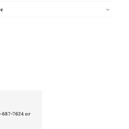
re
-687-7624 or