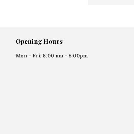
Opening Hours
Mon - Fri:
8:00 am - 5:00pm