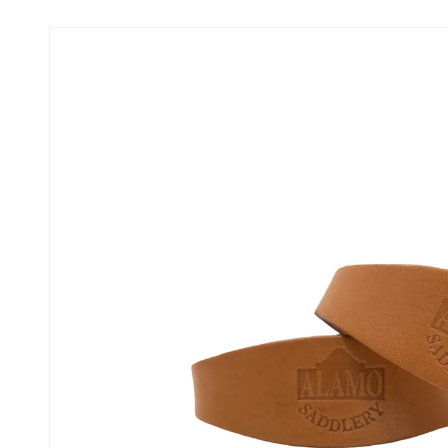
Skip to
product
information