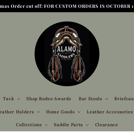
tmas Order cut off: FOR CUSTOM ORDERS IS OCTOBER 1,
Tack
Shop Rodeo Awards
Bar Stools
Briefcas
eather Holders
Home Goods
Leather Accessories
Collections
Saddle Parts
Clearance