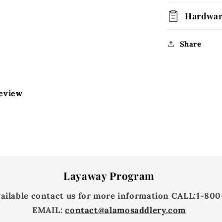
Hardwa
Share
review
Layaway Program
vailable contact us for more information
CALL:
1-800
EMAIL:
contact@alamosaddlery.com