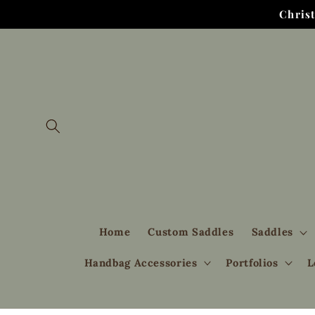
Skip to
Chris
content
Home
Custom Saddles
Saddles
Handbag Accessories
Portfolios
L