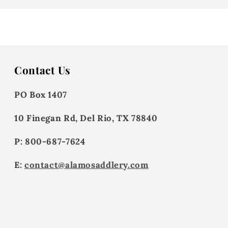
Contact Us
PO Box 1407
10 Finegan Rd, Del Rio, TX 78840
P: 800-687-7624
E:
contact@alamosaddlery.com