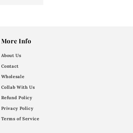
More Info
About Us
Contact
Wholesale
Collab With Us
Refund Policy
Privacy Policy
Terms of Service