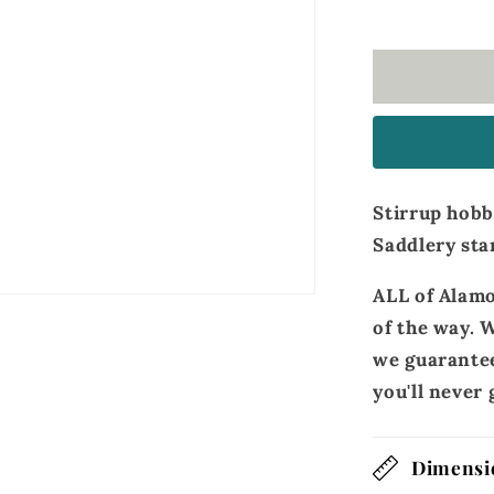
straps
golden
leather
Stirrup hobb
Saddlery sta
ALL of Alamo
of the way. W
we guarantee
you'll neve
Dimensi