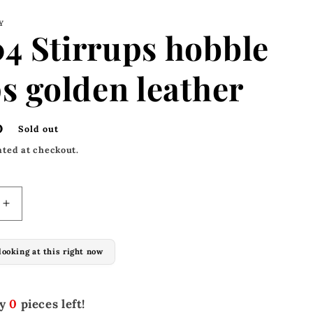
Y
4 Stirrups hobble
s golden leather
D
Sold out
ated at checkout.
Increase
quantity
for
looking at this right now
M-
304
Stirrups
hobble
ly
0
pieces left!