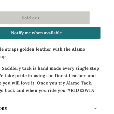
straps
golden
leather
Sold out
Notify me when available
le straps golden leather with the Alamo
mp.
 Saddlery tack is hand made every single step
e take pride in using the finest Leather, and
 you will love it. Once you try Alamo Tack,
r go back and when you ride you #RIDE2WIN!
ons