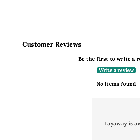
Customer Reviews
Be the first to write a 
Write a review
No items found
Layaway is a