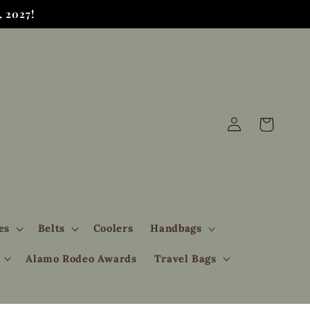
 2027!
Log
Cart
in
es
Belts
Coolers
Handbags
Alamo Rodeo Awards
Travel Bags