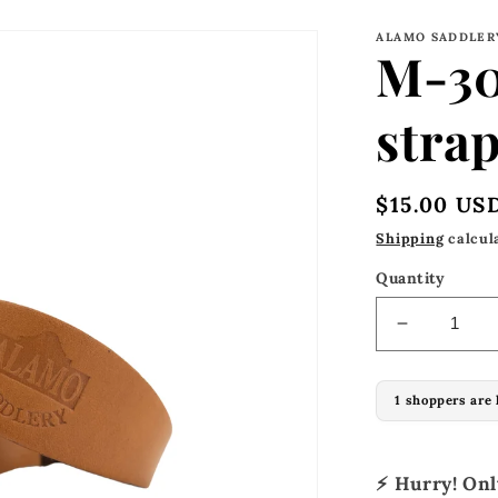
ALAMO SADDLER
M-30
strap
Regular
$15.00 US
price
Shipping
calcul
Quantity
Decrease
quantity
for
1 shoppers are 
M-
304
Stirrups
hobble
⚡ Hurry! On