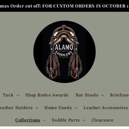
tmas Order cut off: FOR CUSTOM ORDERS IS OCTOBER 1,
Tack
Shop Rodeo Awards
Bar Stools
Briefcas
eather Holders
Home Goods
Leather Accessories
Collections
Saddle Parts
Clearance