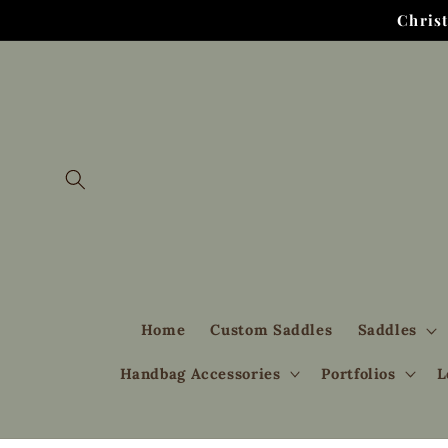
Skip to
Chris
content
Home
Custom Saddles
Saddles
Handbag Accessories
Portfolios
L