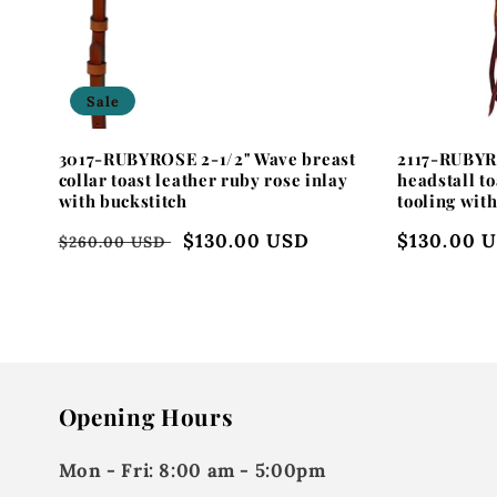
i
o
Sale
n
3017-RUBYROSE 2-1/2" Wave breast
2117-RUBYR
:
collar toast leather ruby rose inlay
headstall to
with buckstitch
tooling wit
Regular
Sale
$130.00 USD
Regular
$130.00 
$260.00 USD
price
price
price
Opening Hours
Mon - Fri:
8:00 am - 5:00pm