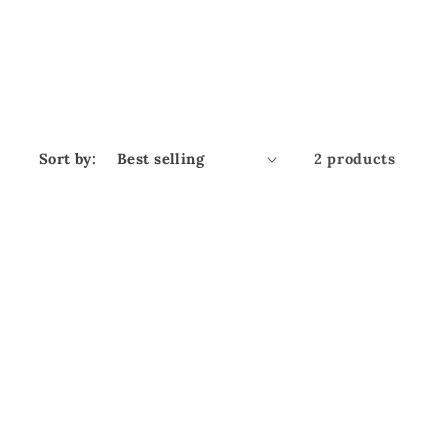
Sort by:
2 products