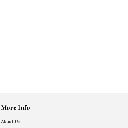
More Info
About Us