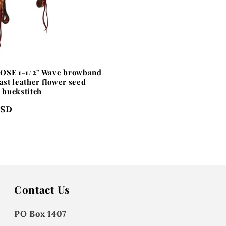
OSE 1-1/2" Wave browband
ast leather flower seed
h buckstitch
USD
Contact Us
PO Box 1407