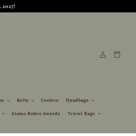
 2027!
Log
Cart
in
es
Belts
Coolers
Handbags
Alamo Rodeo Awards
Travel Bags