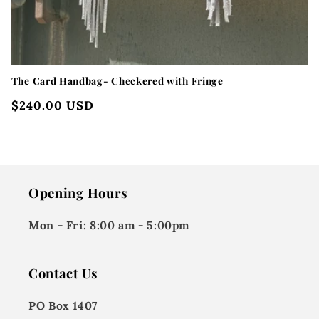
The Card Handbag- Checkered with Fringe
Regular
$240.00 USD
price
Opening Hours
Mon - Fri:
8:00 am - 5:00pm
Contact Us
PO Box 1407