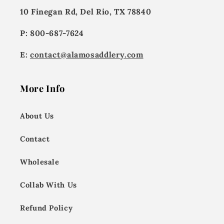
10 Finegan Rd, Del Rio, TX 78840
P: 800-687-7624
E:
contact@alamosaddlery.com
More Info
About Us
Contact
Wholesale
Collab With Us
Refund Policy