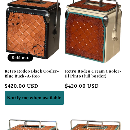
Sold out
Retro Rodeo Black Cooler-
Retro Rodeo Cream Cooler-
Blue Buck-A-Roo
El Pinto (full border)
Regular
$420.00 USD
Regular
$420.00 USD
price
price
Notify me when available