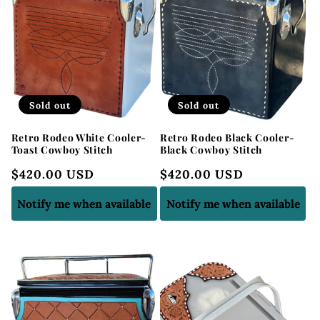
Sold out
Sold out
Retro Rodeo White Cooler-
Retro Rodeo Black Cooler-
Toast Cowboy Stitch
Black Cowboy Stitch
Regular
$420.00 USD
Regular
$420.00 USD
price
price
Notify me when available
Notify me when available