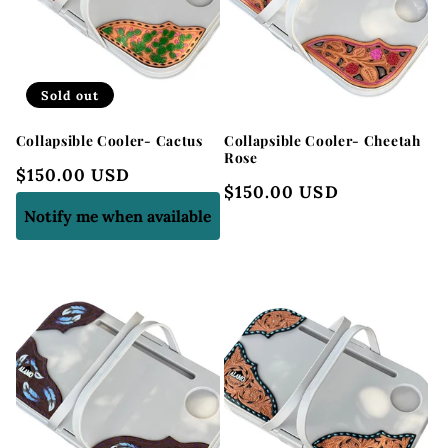
Sold out
Collapsible Cooler- Cactus
Collapsible Cooler- Cheetah
Rose
Regular
$150.00 USD
Regular
$150.00 USD
price
price
Notify me when available