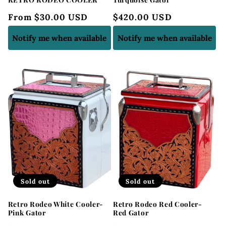
Regular
From $30.00 USD
Regular
$420.00 USD
price
price
Notify me when available
Notify me when available
Sold out
Sold out
Retro Rodeo White Cooler-
Retro Rodeo Red Cooler-
Pink Gator
Red Gator