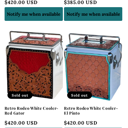
Regular
$420.00 USD
Regular
$385.00 USD
price
price
Notify me when available
Notify me when available
Sold out
Sold out
Retro Rodeo White Cooler-
Retro Rodeo White Cooler-
Red Gator
El Pinto
Regular
$420.00 USD
Regular
$420.00 USD