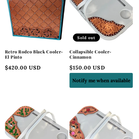
Sold out
Retro Rodeo Black Cooler-
Collapsible Cooler-
El Pinto
Cinnamon
Regular
$420.00 USD
Regular
$150.00 USD
price
price
Notify me when available