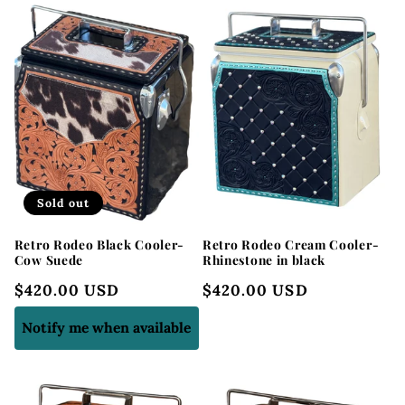
Sold out
Retro Rodeo Black Cooler-
Retro Rodeo Cream Cooler-
Cow Suede
Rhinestone in black
Regular
$420.00 USD
Regular
$420.00 USD
price
price
Notify me when available