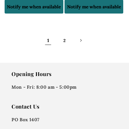
price
price
Notify me when available
Notify me when available
1
2
Opening Hours
Mon - Fri:
8:00 am - 5:00pm
Contact Us
PO Box 1407