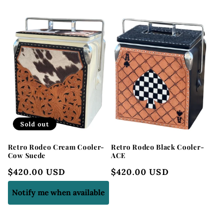
l
e
c
t
i
o
Sold out
n
Retro Rodeo Cream Cooler-
Retro Rodeo Black Cooler-
:
Cow Suede
ACE
Regular
$420.00 USD
Regular
$420.00 USD
price
price
Notify me when available