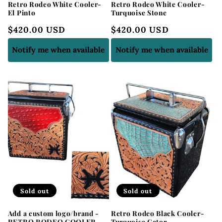
Retro Rodeo White Cooler-
Retro Rodeo White Cooler-
El Pinto
Turquoise Stone
Regular
$420.00 USD
Regular
$420.00 USD
price
price
Notify me when available
Notify me when available
Sold out
Sold out
Add a custom logo/brand -
Retro Rodeo Black Cooler-
RETRO RODEO COOLER
Turquoise Gator