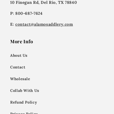
10 Finegan Rd, Del Rio, TX 78840
P: 800-687-7624
E:
contact@alamosaddlery.com
More Info
About Us
Contact
Wholesale
Collab With Us
Refund Policy
Privacy Policy