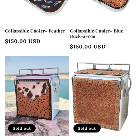
Collapsible Cooler- Feather
Collapsible Cooler- Blue
Buck-a-roo
Regular
$150.00 USD
Regular
$150.00 USD
price
price
Sold out
Sold out