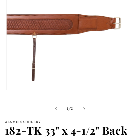
Open
media
1
in
of
1
/
2
modal
ALAMO SADDLERY
182-TK 33" x 4-1/2" Back