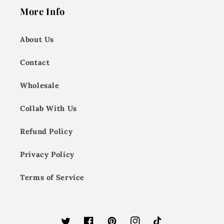
More Info
About Us
Contact
Wholesale
Collab With Us
Refund Policy
Privacy Policy
Terms of Service