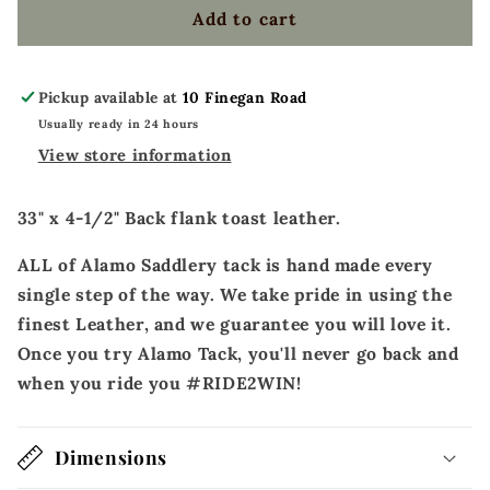
toast
toast
Add to cart
leather
leather
basket
basket
tooled
tooled
Pickup available at
10 Finegan Road
Usually ready in 24 hours
View store information
33" x 4-1/2" Back flank toast leather.
ALL of Alamo Saddlery tack is hand made every
single step of the way. We take pride in using the
finest Leather, and we guarantee you will love it.
Once you try Alamo Tack, you'll never go back and
when you ride you #RIDE2WIN!
Dimensions