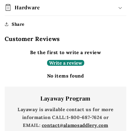
Hardware
Share
Customer Reviews
Be the first to write a review
Write a review
No items found
Layaway Program
Layaway is available contact us for more
information
CALL:
1-800-687-7624 or
EMAIL:
contact@alamosaddlery.com