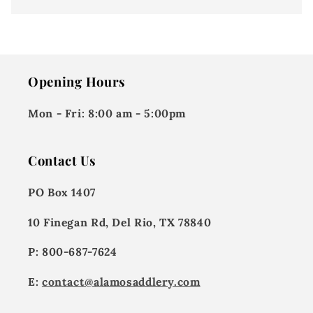
Opening Hours
Mon - Fri:
8:00 am - 5:00pm
Contact Us
PO Box 1407
10 Finegan Rd, Del Rio, TX 78840
P: 800-687-7624
E:
contact@alamosaddlery.com