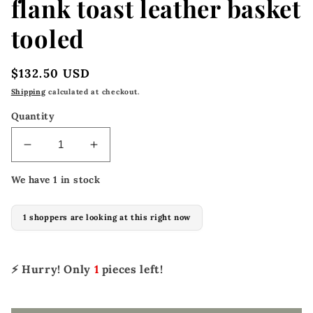
flank toast leather basket
tooled
Regular
$132.50 USD
price
Shipping
calculated at checkout.
Quantity
Decrease
Increase
quantity
quantity
We have 1 in stock
for
for
182-
182-
TK
TK
1 shoppers are looking at this right now
33&quot;
33&quot;
x
x
4-
4-
⚡ Hurry! Only
1
pieces left!
1/2&quot;
1/2&quot;
Back
Back
flank
flank