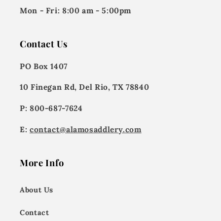
Mon - Fri:
8:00 am - 5:00pm
Contact Us
PO Box 1407
10 Finegan Rd, Del Rio, TX 78840
P: 800-687-7624
E:
contact@alamosaddlery.com
More Info
About Us
Contact