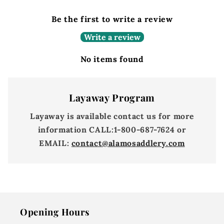
Be the first to write a review
Write a review
No items found
Layaway Program
Layaway is available contact us for more
information
CALL:
1-800-687-7624 or
EMAIL:
contact@alamosaddlery.com
Opening Hours