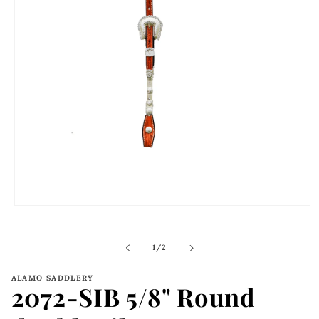
Open
media
1
in
of
1
/
2
modal
ALAMO SADDLERY
2072-SIB 5/8" Round