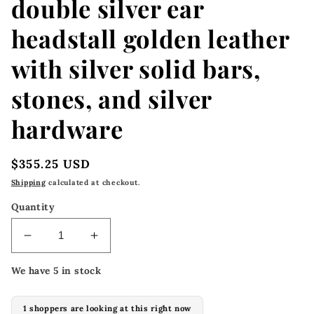
double silver ear
headstall golden leather
with silver solid bars,
stones, and silver
hardware
Regular
$355.25 USD
price
Shipping
calculated at checkout.
Quantity
Decrease
Increase
quantity
quantity
We have 5 in stock
for
for
2072-
2072-
SIB
SIB
1 shoppers are looking at this right now