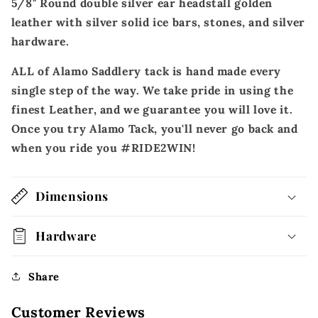
5/8" Round double silver ear headstall golden
leather with silver solid ice bars, stones, and silver
hardware.
ALL of Alamo Saddlery tack is hand made every
single step of the way. We take pride in using the
finest Leather, and we guarantee you will love it.
Once you try Alamo Tack, you'll never go back and
when you ride you #RIDE2WIN!
Dimensions
Hardware
Share
Customer Reviews