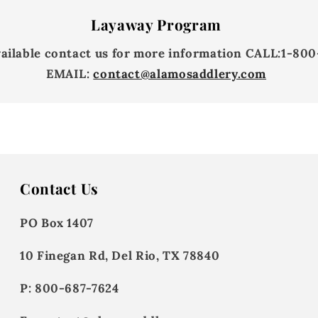
Layaway Program
vailable contact us for more information
CALL:
1-800
EMAIL:
contact@alamosaddlery.com
Contact Us
PO Box 1407
10 Finegan Rd, Del Rio, TX 78840
P: 800-687-7624