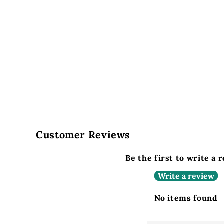
Customer Reviews
Be the first to write a 
Write a review
No items found