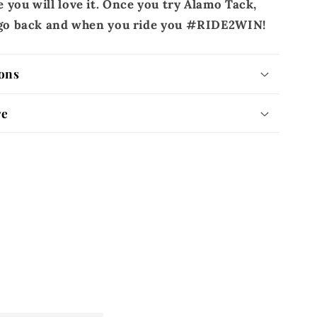
 you will love it. Once you try Alamo Tack,
r go back and when you ride you #RIDE2WIN!
ons
re