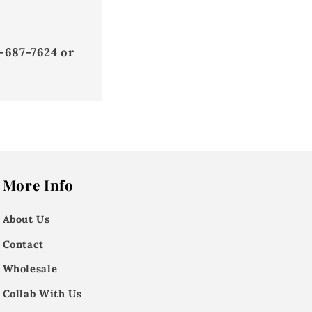
-687-7624 or
More Info
About Us
Contact
Wholesale
Collab With Us