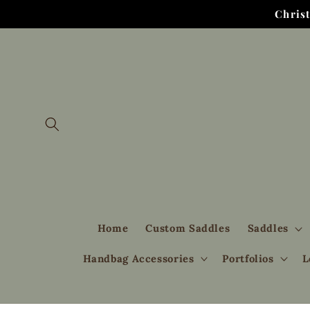
Skip to
Chris
content
Home
Custom Saddles
Saddles
Handbag Accessories
Portfolios
L