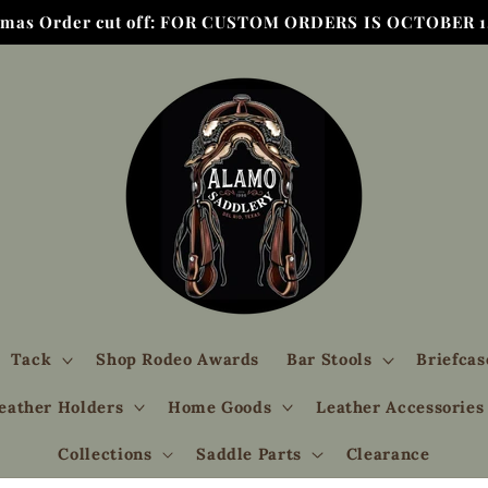
tmas Order cut off: FOR CUSTOM ORDERS IS OCTOBER 1,
Tack
Shop Rodeo Awards
Bar Stools
Briefcas
eather Holders
Home Goods
Leather Accessories
Collections
Saddle Parts
Clearance