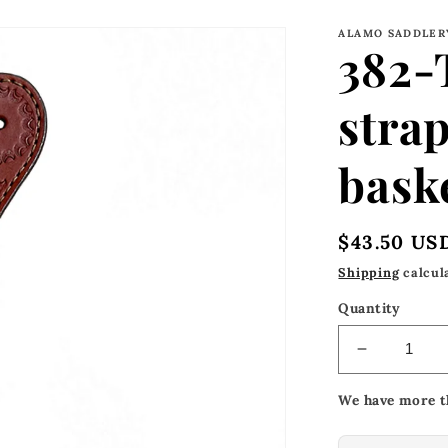
ALAMO SADDLER
382-
strap
bask
Regular
$43.50 US
price
Shipping
calcul
Quantity
Decrease
quantity
We have more t
for
382-
TK