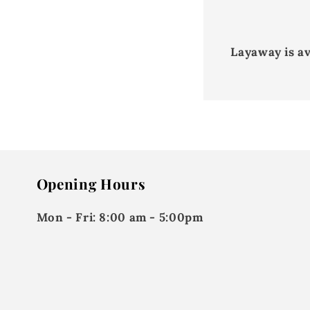
Layaway is a
Opening Hours
Mon - Fri:
8:00 am - 5:00pm