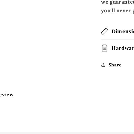
we guarantee
you'll neve
Dimensi
Hardwa
Share
review