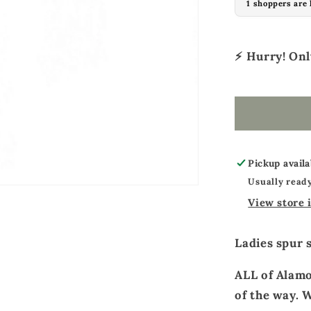
1 shoppers are 
Ladies
spur
straps
⚡ Hurry! On
toast
leather
basket
tooled
Pickup availa
Usually ready
View store 
Ladies spur 
ALL of Alamo
of the way. W