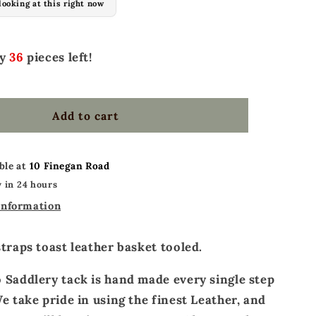
looking at this right now
Ladies
spur
straps
ly
36
pieces left!
toast
leather
basket
tooled
Add to cart
ble at
10 Finegan Road
 in 24 hours
information
straps toast leather basket tooled.
 Saddlery tack is hand made every single step
e take pride in using the finest Leather, and