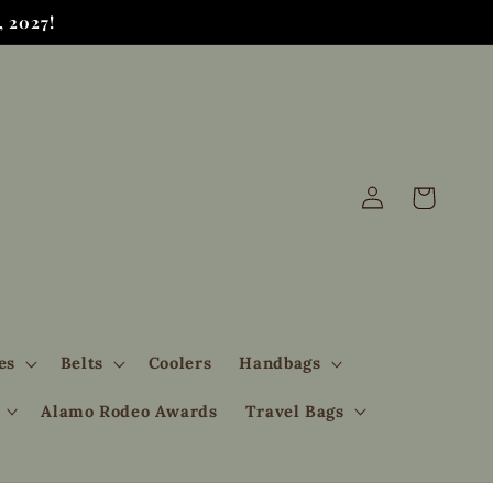
 2027!
Log
Cart
in
es
Belts
Coolers
Handbags
Alamo Rodeo Awards
Travel Bags