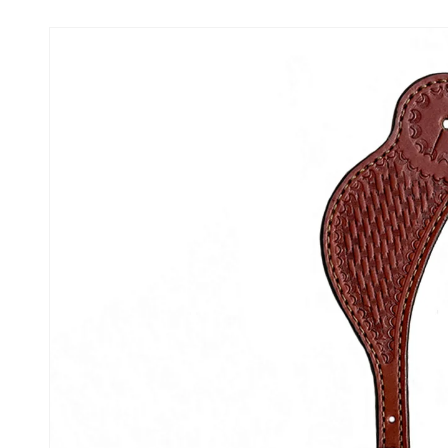
Skip to
product
information