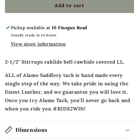
covered
covered
Add to cart
LL
LL
Pickup available at
10 Finegan Road
Usually ready in 24 hours
View store information
2-1/2" Stirrups rahlide bell rawhide covered LL.
ALL of Alamo Saddlery tack is hand made every
single step of the way. We take pride in using the
finest Leather, and we guarantee you will love it.
Once you try Alamo Tack, you'll never go back and
when you ride you #RIDE2WIN!
Dimensions