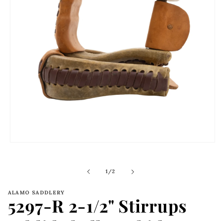
Open
media
1
in
of
1
/
2
modal
ALAMO SADDLERY
5297-R 2-1/2" Stirrups