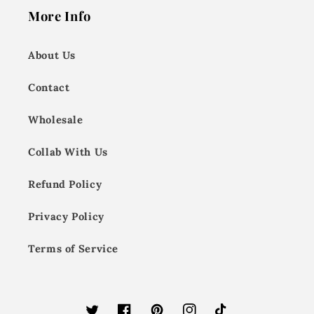
More Info
About Us
Contact
Wholesale
Collab With Us
Refund Policy
Privacy Policy
Terms of Service