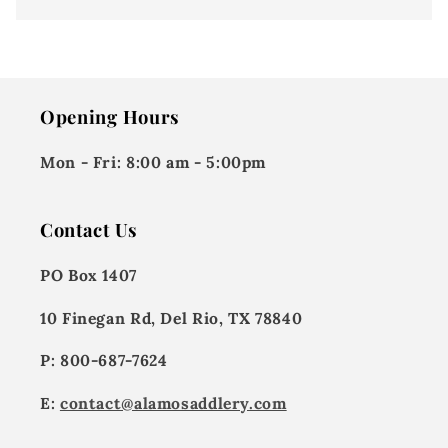
Opening Hours
Mon - Fri:
8:00 am - 5:00pm
Contact Us
PO Box 1407
10 Finegan Rd, Del Rio, TX 78840
P: 800-687-7624
E:
contact@alamosaddlery.com