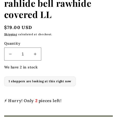
rahlide bell rawhide
covered LL
Regular
$79.00 USD
price
Shipping
calculated at checkout.
Quantity
Decrease
Increase
quantity
quantity
We have 2 in stock
for
for
5297-
5297-
R
R
1 shoppers are looking at this right now
2-
2-
1/2&quot;
1/2&quot;
Stirrups
Stirrups
⚡ Hurry! Only
2
pieces left!
rahlide
rahlide
bell
bell
rawhide
rawhide