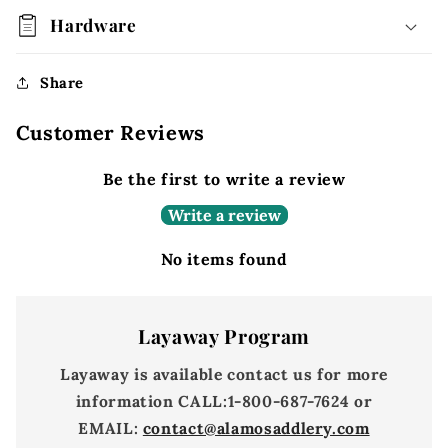
Hardware
Share
Customer Reviews
Be the first to write a review
Write a review
No items found
Layaway Program
Layaway is available contact us for more
information
CALL:
1-800-687-7624 or
EMAIL:
contact@alamosaddlery.com