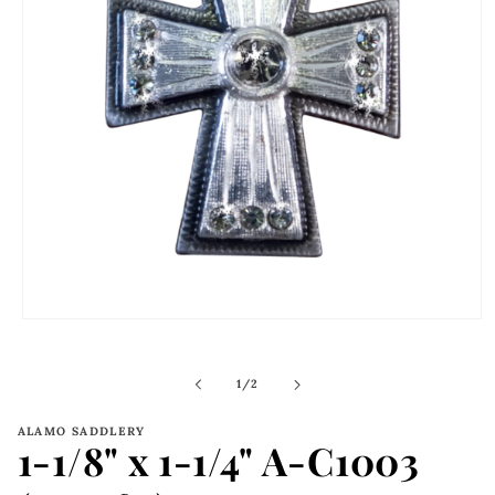
Open
media
1
in
of
1
/
2
modal
ALAMO SADDLERY
1-1/8" x 1-1/4" A-C1003