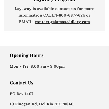
Layaway is available contact us for more
information
CALL:
1-800-687-7624 or
EMAIL:
contact@alamosaddlery.com
Opening Hours
Mon - Fri:
8:00 am - 5:00pm
Contact Us
PO Box 1407
10 Finegan Rd, Del Rio, TX 78840