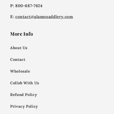
P: 800-687-7624
E:
contact@alamosaddlery.com
More Info
About Us
Contact
Wholesale
Collab With Us
Refund Policy
Privacy Policy