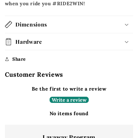
when you ride you #RIDE2WIN!
Dimensions
Hardware
Share
Customer Reviews
Be the first to write a review
Write a review
No items found
Layaway Program