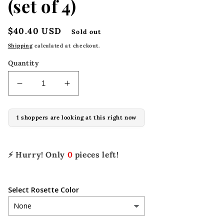
(set of 4)
Regular
$40.40 USD
Sold out
price
Shipping
calculated at checkout.
Quantity
Decrease
Increase
quantity
quantity
for
for
1 shoppers are looking at this right now
1-
1-
1/8&quot;
1/8&quot;
x
x
1-
1-
⚡ Hurry! Only
0
pieces left!
1/4&quot;
1/4&quot;
A-
A-
C1003
C1003
Select Rosette Color
(set
(set
of
of
4)
4)