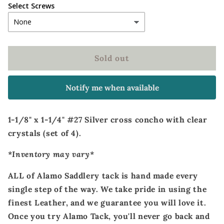
Select Screws
Sold out
Notify me when available
1-1/8" x 1-1/4" #27 Silver cross concho with clear
crystals (set of 4).
*Inventory may vary*
ALL of Alamo Saddlery tack is hand made every
single step of the way. We take pride in using the
finest Leather, and we guarantee you will love it.
Once you try Alamo Tack, you'll never go back and