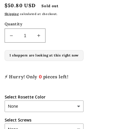
Regular
$50.80 USD
Sold out
price
Shipping
calculated at checkout.
Quantity
Decrease
Increase
quantity
quantity
for
for
1 shoppers are looking at this right now
A-
A-
C1024
C1024
(set
(set
of
of
⚡ Hurry! Only
0
pieces left!
4)
4)
Select Rosette Color
Select Screws