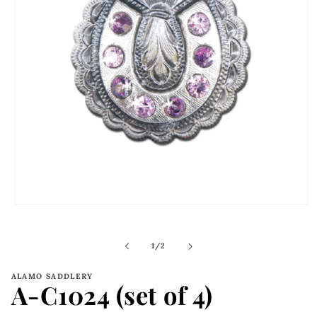
Open
media
1
in
of
1
/
2
modal
ALAMO SADDLERY
A-C1024 (set of 4)