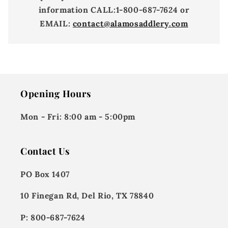
information
CALL:
1-800-687-7624 or
EMAIL:
contact@alamosaddlery.com
Opening Hours
Mon - Fri:
8:00 am - 5:00pm
Contact Us
PO Box 1407
10 Finegan Rd, Del Rio, TX 78840
P: 800-687-7624