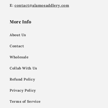
E:
contact@alamosaddlery.com
More Info
About Us
Contact
Wholesale
Collab With Us
Refund Policy
Privacy Policy
Terms of Service