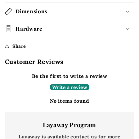
Dimensions
Hardware
Share
Customer Reviews
Be the first to write a review
Write a review
No items found
Layaway Program
Layaway is available contact us for more