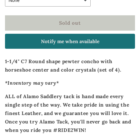
Sold out
Notify me when available
1-1/4" C7 Round shape pewter concho with
horseshoe center and color crystals (set of 4).
*Inventory may vary*
ALL of Alamo Saddlery tack is hand made every
single step of the way. We take pride in using the
finest Leather, and we guarantee you will love it.
Once you try Alamo Tack, you'll never go back and
when you ride you #RIDE2WIN!