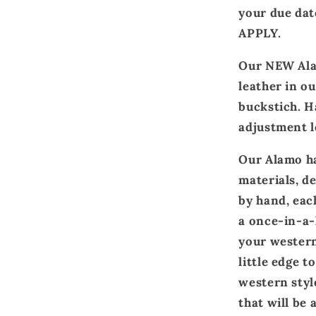
your due d
APPLY.
Our NEW Ala
leather in ou
buckstich. H
adjustment l
Our Alamo ha
materials, d
by hand, eac
a once-in-a-l
your western
little edge t
western styl
that will be 