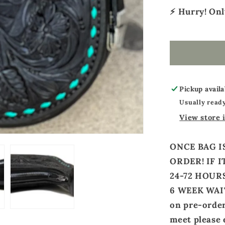
⚡ Hurry! On
Pickup availa
Usually ready
View store 
ONCE BAG I
ORDER! IF I
24-72 HOURS
6 WEEK WAIT
on pre-orders
meet please