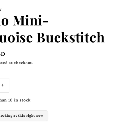
Y
o Mini-
uoise Buckstitch
SD
ated at checkout.
Increase
quantity
han 10 in stock
for
Alamo
Mini-
looking at this right now
Turquoise
h
Buckstitch