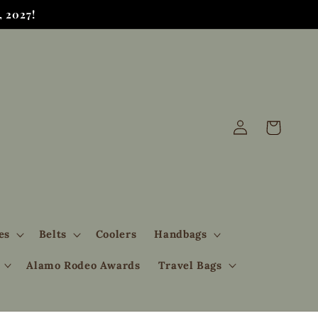
 2027!
Log
Cart
in
es
Belts
Coolers
Handbags
Alamo Rodeo Awards
Travel Bags