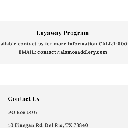
Layaway Program
vailable contact us for more information
CALL:
1-800
EMAIL:
contact@alamosaddlery.com
Contact Us
PO Box 1407
10 Finegan Rd, Del Rio, TX 78840