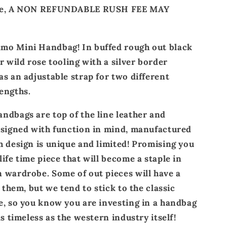
ate, A NON REFUNDABLE RUSH FEE MAY
mo Mini Handbag! In buffed rough out black
r wild rose tooling with a silver border
as an adjustable strap for two different
engths.
ndbags are top of the line leather and
esigned with function in mind, manufactured
h design is unique and limited! Promising you
ife time piece that will become a staple in
 wardrobe. Some of out pieces will have a
o them, but we tend to stick to the classic
e, so you know you are investing in a handbag
as timeless as the western industry itself!