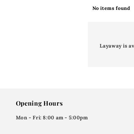
No items found
Layaway is a
Opening Hours
Mon - Fri:
8:00 am - 5:00pm