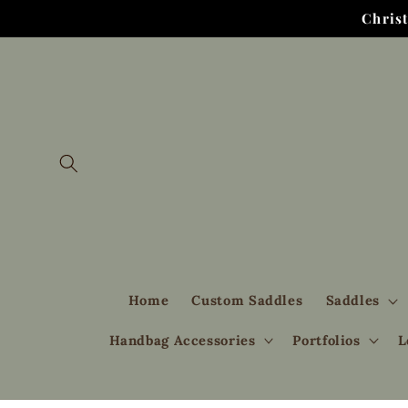
Skip to
Chris
content
Home
Custom Saddles
Saddles
Handbag Accessories
Portfolios
L