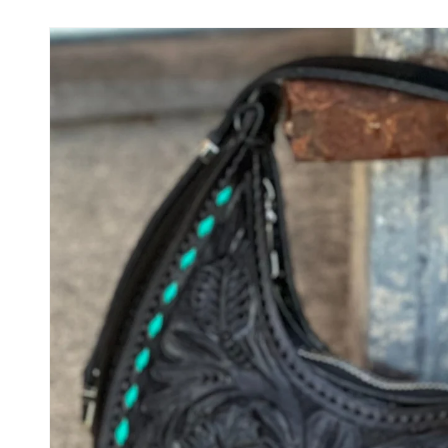
Skip to
product
information