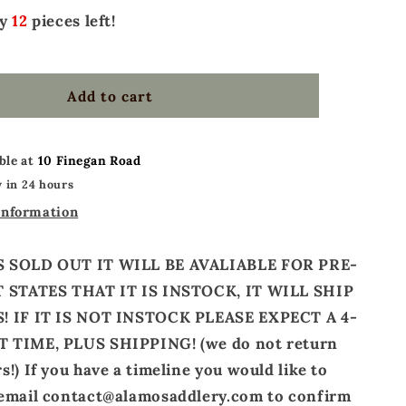
ly
12
pieces left!
Add to cart
ble at
10 Finegan Road
 in 24 hours
information
S SOLD OUT IT WILL BE AVALIABLE FOR PRE-
T STATES THAT IT IS INSTOCK, IT WILL SHIP
! IF IT IS NOT INSTOCK PLEASE EXPECT A 4-
 TIME, PLUS SHIPPING! (we do not return
!) If you have a timeline you would like to
 email contact@alamosaddlery.com to confirm