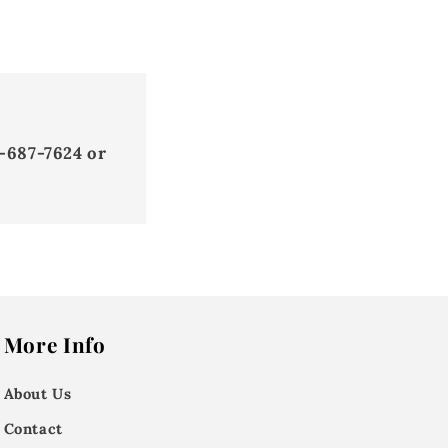
-687-7624 or
More Info
About Us
Contact