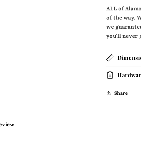
ALL of Alamo
of the way. W
we guarantee
you'll neve
Dimensi
Hardwa
Share
review