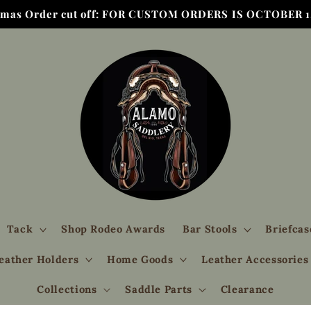
tmas Order cut off: FOR CUSTOM ORDERS IS OCTOBER 1,
Tack
Shop Rodeo Awards
Bar Stools
Briefcas
eather Holders
Home Goods
Leather Accessories
Collections
Saddle Parts
Clearance