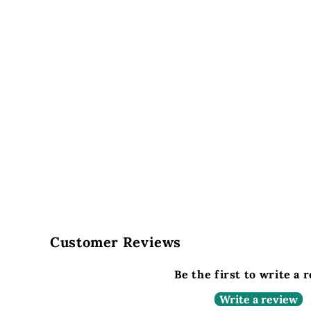
Customer Reviews
Be the first to write a 
Write a review