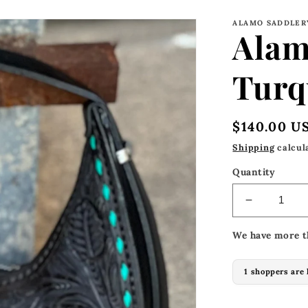
ALAMO SADDLER
Alam
Turq
Regular
$140.00 U
price
Shipping
calcul
Quantity
Decrease
quantity
We have more t
for
Alamo
Mini-
1 shoppers are 
Turquoise
Buckstitc