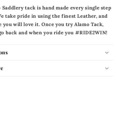
 Saddlery tack is hand made every single step
e take pride in using the finest Leather, and
 you will love it. Once you try Alamo Tack,
r go back and when you ride you #RIDE2WIN!
ons
re