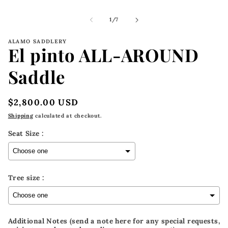
m
2
i
of
1
/
7
m
ALAMO SADDLERY
El pinto ALL-AROUND
Saddle
Regular
$2,800.00 USD
price
Shipping
calculated at checkout.
Seat Size :
Tree size :
Additional Notes (send a note here for any special requests,