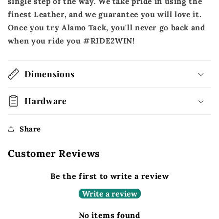
single step of the way. We take pride in using the
finest Leather, and we guarantee you will love it.
Once you try Alamo Tack, you'll never go back and
when you ride you #RIDE2WIN!
Dimensions
Hardware
Share
Customer Reviews
Be the first to write a review
Write a review
No items found