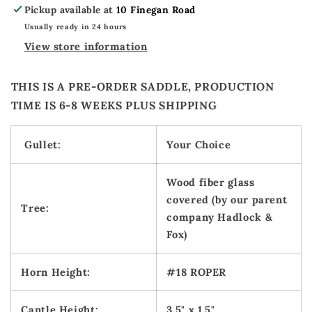
Pickup available at
10 Finegan Road
Usually ready in 24 hours
View store information
THIS IS A PRE-ORDER SADDLE, PRODUCTION
TIME IS 6-8 WEEKS PLUS SHIPPING
Gullet:
Your Choice
Wood fiber glass
covered (by our parent
Tree:
company Hadlock &
Fox)
Horn Height:
#18 ROPER
Cantle Height:
3.5" x 1.5"