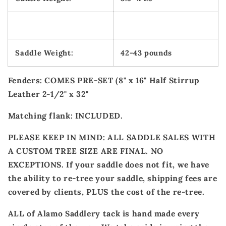
Saddle Weight:
42-43 pounds
Fenders: COMES PRE-SET (8" x 16" Half Stirrup
Leather 2-1/2" x 32"
Matching flank: INCLUDED.
PLEASE KEEP IN MIND: ALL SADDLE SALES WITH
A CUSTOM TREE SIZE ARE FINAL. NO
EXCEPTIONS. If your saddle does not fit, we have
the ability to re-tree your saddle, shipping fees are
covered by clients, PLUS the cost of the re-tree.
ALL of Alamo Saddlery tack is hand made every