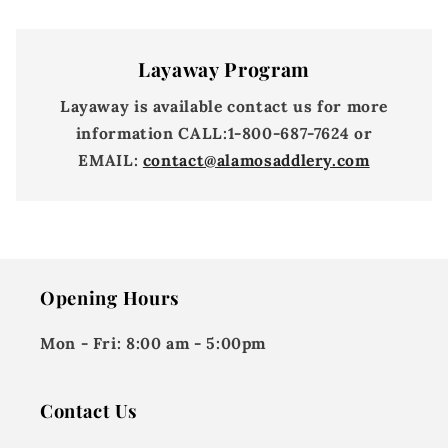
Layaway Program
Layaway is available contact us for more
information
CALL:
1-800-687-7624 or
EMAIL:
contact@alamosaddlery.com
Opening Hours
Mon - Fri:
8:00 am - 5:00pm
Contact Us