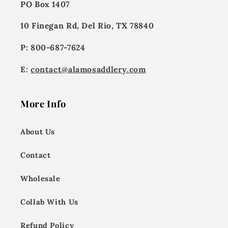
PO Box 1407
10 Finegan Rd, Del Rio, TX 78840
P: 800-687-7624
E:
contact@alamosaddlery.com
More Info
About Us
Contact
Wholesale
Collab With Us
Refund Policy