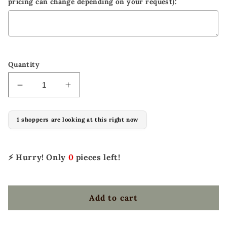
pricing can change depending on your request):
Selection will add
to the price
Quantity
Decrease
Increase
quantity
quantity
for
for
1 shoppers are looking at this right now
El
El
pinto
pinto
ALL-
ALL-
AROUND
AROUND
⚡ Hurry! Only
0
pieces left!
Saddle
Saddle
Add to cart