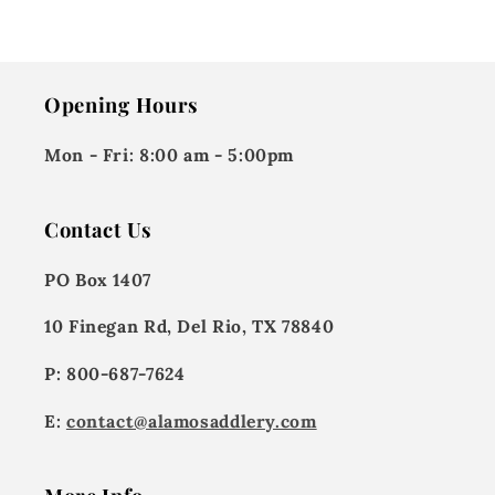
Opening Hours
Mon - Fri:
8:00 am - 5:00pm
Contact Us
PO Box 1407
10 Finegan Rd, Del Rio, TX 78840
P: 800-687-7624
E:
contact@alamosaddlery.com