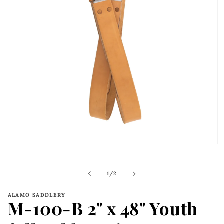
Open
media
1
in
of
1
/
2
modal
ALAMO SADDLERY
M-100-B 2" x 48" Youth