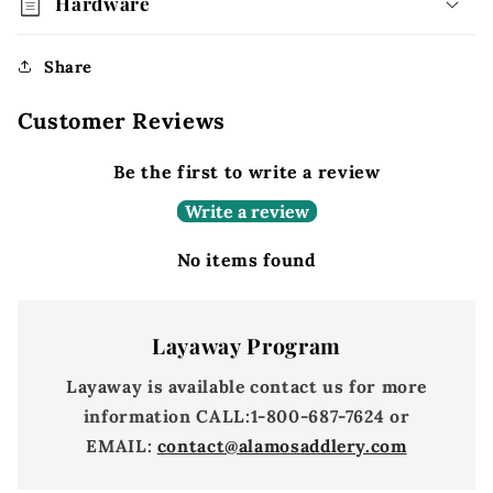
Hardware
Share
Customer Reviews
Be the first to write a review
Write a review
No items found
Layaway Program
Layaway is available contact us for more
information
CALL:
1-800-687-7624 or
EMAIL:
contact@alamosaddlery.com