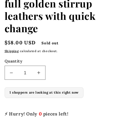
full golden stirrup
leathers with quick
change
Regular
$58.00 USD
Sold out
price
Shipping
calculated at checkout.
Quantity
Decrease
Increase
quantity
quantity
for
for
1 shoppers are looking at this right now
M-
M-
100-
100-
B
B
2&quot;
2&quot;
⚡ Hurry! Only
0
pieces left!
x
x
48&quot;
48&quot;