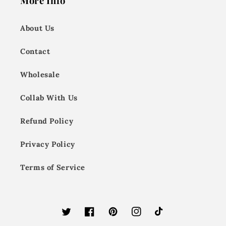
More Info
About Us
Contact
Wholesale
Collab With Us
Refund Policy
Privacy Policy
Terms of Service
Twitter
Facebook
Pinterest
Instagram
TikTok