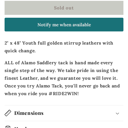
Youth
Youth
Sold out
full
full
golden
golden
stirrup
stirrup
Notify me when available
leathers
leathers
with
with
quick
quick
2" x 48" Youth full golden stirrup leathers with
change
change
quick change.
ALL of Alamo Saddlery tack is hand made every
single step of the way. We take pride in using the
finest Leather, and we guarantee you will love it.
Once you try Alamo Tack, you'll never go back and
when you ride you #RIDE2WIN!
Dimensions