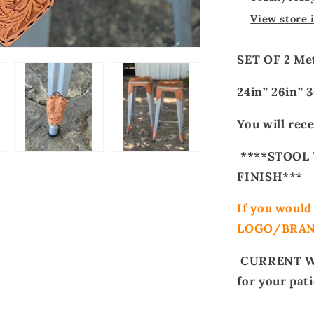
View store 
SET OF 2 Met
24in” 26in”
You will rece
****STOOL 
FINISH***
If you woul
LOGO/BRA
CURRENT WA
for your pat