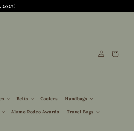
 2027!
Log
Cart
in
es
Belts
Coolers
Handbags
Alamo Rodeo Awards
Travel Bags