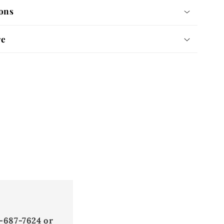
ons
re
-687-7624 or