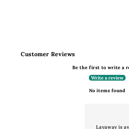
Customer Reviews
Be the first to write a 
Write a review
No items found
Layaway is a