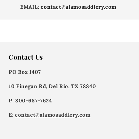
EMAIL:
contact@alamosaddlery.com
Contact Us
PO Box 1407
10 Finegan Rd, Del Rio, TX 78840
P: 800-687-7624
E:
contact@alamosaddlery.com