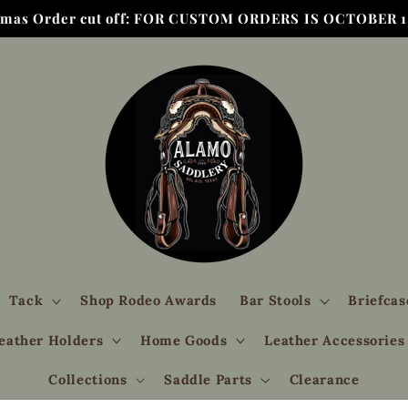
tmas Order cut off: FOR CUSTOM ORDERS IS OCTOBER 1,
Tack
Shop Rodeo Awards
Bar Stools
Briefcas
eather Holders
Home Goods
Leather Accessories
Collections
Saddle Parts
Clearance