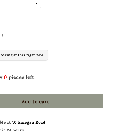
l add
to the price
Increase
quantity
for
looking at this right now
(PRE-
ORDER)
Set
of
ly
0
pieces left!
2
Bar
stools
Add to cart
w/
oakleaf
ble at
10 Finegan Road
 in 24 hours