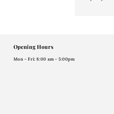
Opening Hours
Mon - Fri:
8:00 am - 5:00pm