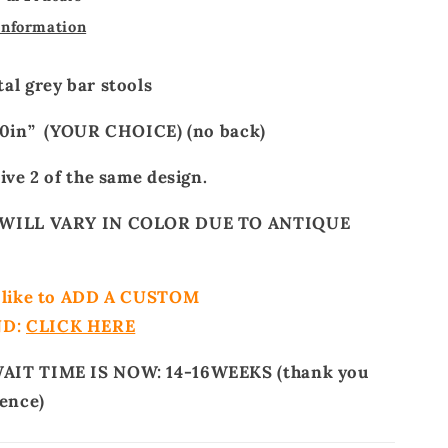
information
al grey bar stools
 30in” (YOUR CHOICE) (no back)
ive 2 of the same design.
WILL VARY IN COLOR DUE TO ANTIQUE
d like to ADD A CUSTOM
ND:
CLICK HERE
IT TIME IS NOW: 14-16WEEKS (thank you
ience)