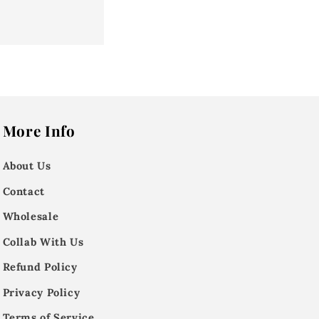
More Info
About Us
Contact
Wholesale
Collab With Us
Refund Policy
Privacy Policy
Terms of Service