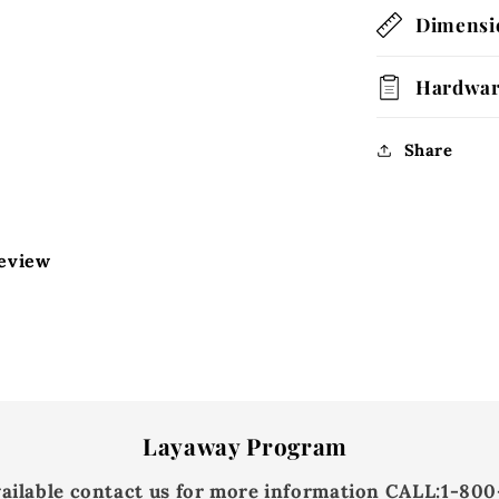
Dimensi
Hardwa
Share
review
Layaway Program
vailable contact us for more information
CALL:
1-800