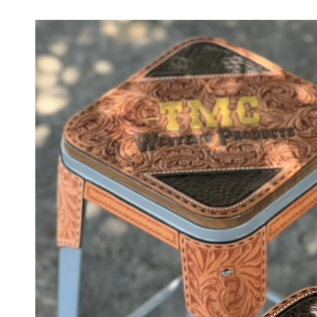
Skip to
product
information