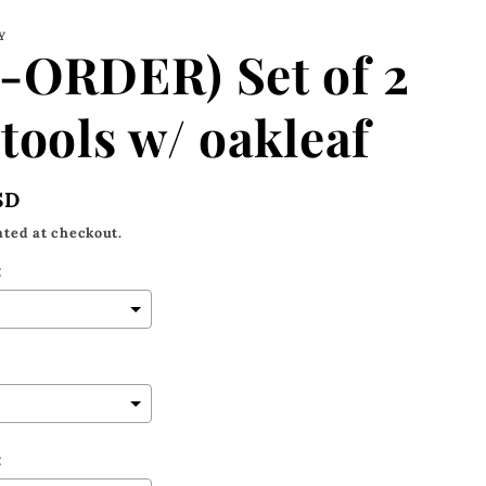
Y
-ORDER) Set of 2
tools w/ oakleaf
SD
ated at checkout.
:
: