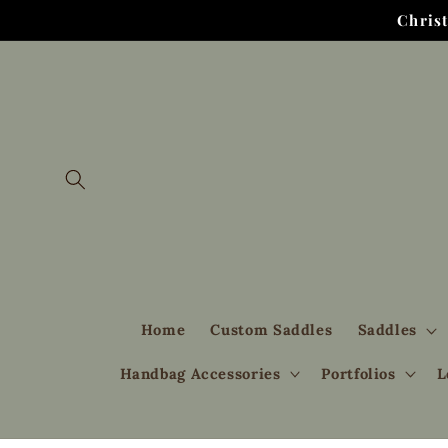
Skip to
Chris
content
Home
Custom Saddles
Saddles
Handbag Accessories
Portfolios
L