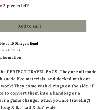
ly
2
pieces left!
Add to cart
ble at
10 Finegan Road
 in 24 hours
information
the PERFECT TRAVEL BAGS! They are all made
h suede like materials, and decked with our
 work! They come with d-rings on the side, if
ke to convert them into a handbag or a
is is a game changer when you are traveling!
 long X 6.5" tall X 3in" wide