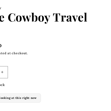
Y
e Cowboy Travel
D
ated at checkout.
Increase
quantity
ock
for
Space
Cowboy
looking at this right now
Travel
Bag