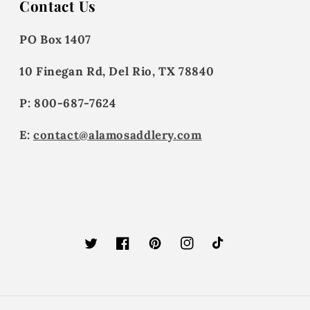
Contact Us
PO Box 1407
10 Finegan Rd, Del Rio, TX 78840
P: 800-687-7624
E:
contact@alamosaddlery.com
Twitter
Facebook
Pinterest
Instagram
TikTok