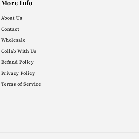
More Info
About Us
Contact
Wholesale
Collab With Us
Refund Policy
Privacy Policy
Terms of Service