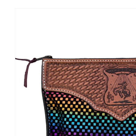
Skip to
product
information