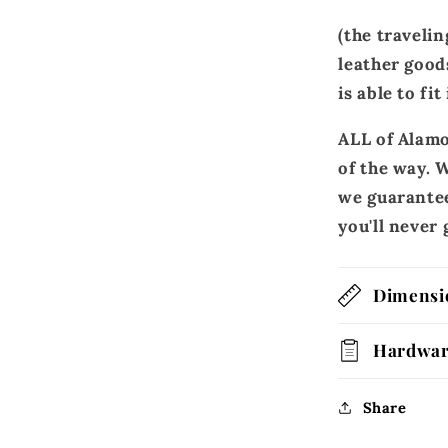
(the travelin
leather good
is able to fit
ALL of Alamo
of the way. W
we guarantee
you'll neve
Dimensi
Hardwa
Share