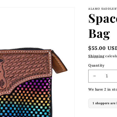
ALAMO SADDLER
Spac
Bag
Regular
$55.00 US
price
Shipping
calcul
Quantity
Decrease
quantity
We have 2 in st
for
Space
Cowboy
1 shoppers are 
Travel
Bag