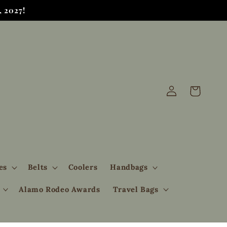
 2027!
Log
Cart
in
es
Belts
Coolers
Handbags
Alamo Rodeo Awards
Travel Bags