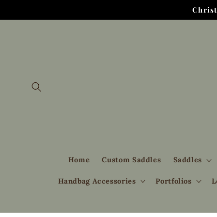
Skip to
Chris
content
Home
Custom Saddles
Saddles
Handbag Accessories
Portfolios
L