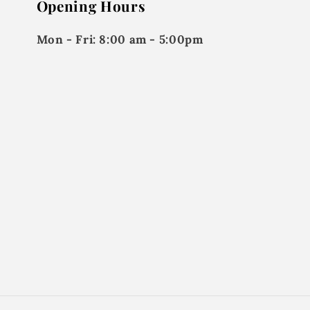
Opening Hours
Mon - Fri:
8:00 am - 5:00pm