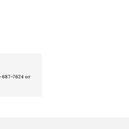
-687-7624 or