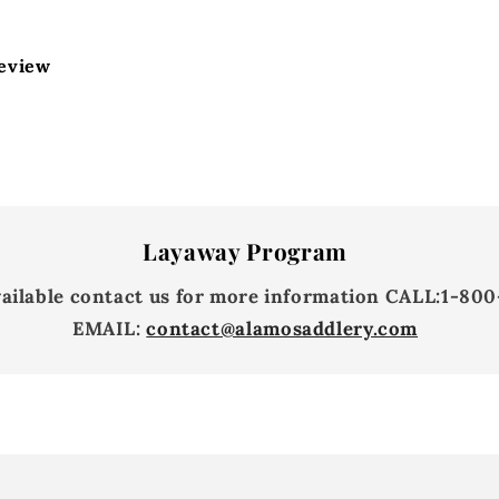
review
Layaway Program
vailable contact us for more information
CALL:
1-800
EMAIL:
contact@alamosaddlery.com