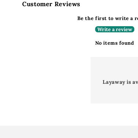
Customer Reviews
Be the first to write a 
Write a review
No items found
Layaway is a