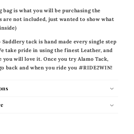
g bag is what you will be purchasing the
s are not included, just wanted to show what
 inside)
 Saddlery tack is hand made every single step
e take pride in using the finest Leather, and
 you will love it. Once you try Alamo Tack,
r go back and when you ride you #RIDE2WIN!
ons
re