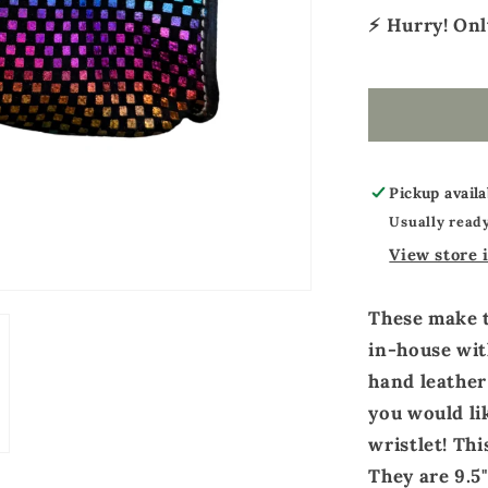
⚡ Hurry! On
Pickup availa
Usually ready
View store 
These make 
in-house wit
hand leather
you would li
wristlet! Th
They are 9.5"