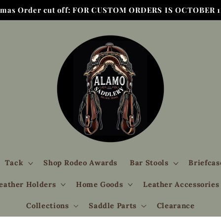
tmas Order cut off: FOR CUSTOM ORDERS IS OCTOBER 1,
Tack
Shop Rodeo Awards
Bar Stools
Briefcas
eather Holders
Home Goods
Leather Accessories
Collections
Saddle Parts
Clearance