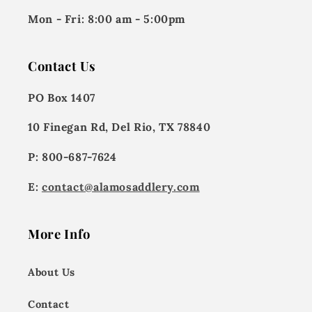
Mon - Fri:
8:00 am - 5:00pm
Contact Us
PO Box 1407
10 Finegan Rd, Del Rio, TX 78840
P: 800-687-7624
E:
contact@alamosaddlery.com
More Info
About Us
Contact