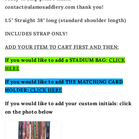
contact@alamosaddlery.com thank you!
1.5" Straight 38" long (standard shoulder length)
INCLUDES STRAP ONLY!
ADD YOUR ITEM TO CART FIRST AND THEN:
If you would like to add a STADIUM BAG:
CLICK
HERE
If you would like to add THE MATCHING CARD
HOLDER:
CLICK HERE
If you would like to add your custom initials: click
on the photo below