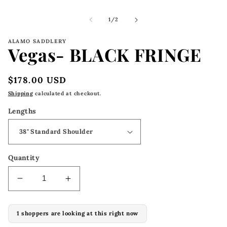
m
2
i
of
1
/
2
m
ALAMO SADDLERY
Vegas- BLACK FRINGE
Regular
$178.00 USD
price
Shipping
calculated at checkout.
Lengths
Quantity
Decrease
Increase
quantity
quantity
for
for
1 shoppers are looking at this right now
Vegas-
Vegas-