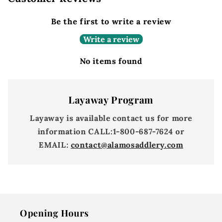
Be the first to write a review
Write a review
No items found
Layaway Program
Layaway is available contact us for more
information
CALL:
1-800-687-7624 or
EMAIL:
contact@alamosaddlery.com
Opening Hours