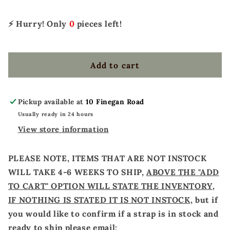
BLACK
BLACK
FRINGE
FRINGE
⚡ Hurry! Only
0
pieces left!
Add to cart
Pickup available at
10 Finegan Road
Usually ready in 24 hours
View store information
PLEASE NOTE, ITEMS THAT ARE NOT INSTOCK
WILL TAKE 4-6 WEEKS TO SHIP,
ABOVE THE "ADD
TO CART" OPTION WILL STATE THE INVENTORY,
IF NOTHING IS STATED IT IS NOT INSTOCK,
but if
you would like to confirm if a strap is in stock and
ready to ship please email: