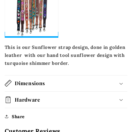
This is our Sunflower strap design, done in golden
leather with our hand tool sunflower design with
turquoise shimmer border.
Dimensions
Hardware
Share
Customer Reviews